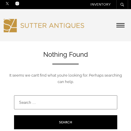
INVENTORY
Nothing Found
It seems we can’t find what you’re looking for. Perhaps searching
can help.