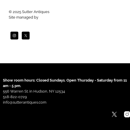
© 2025 Sutter Antiques
Site managed by
Apogee
Show room hours: Closed Sundays. Open Thursday - Saturday from 11
am - 5 pm.
556 Warren St. in Hudson, NY 12534
518-822-0729
info@sutterantiques.com