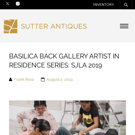
INVENTORY
BASILICA BACK GALLERY ARTIST IN
RESIDENCE SERIES: SJLA 2019
Frank Rosa
August 2, 2019