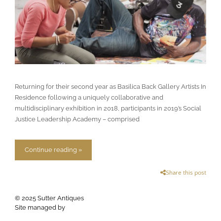
Returning for their second year as Basilica Back Gallery Artists In
Residence following a uniquely collaborative and
multidisciplinary exhibition in 2018, participants in 2019’s Social
Justice Leadership Academy – comprised
Continue reading »
Share this post
© 2025 Sutter Antiques
Site managed by
Apogee