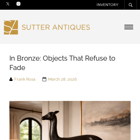
INVENTORY
In Bronze: Objects That Refuse to
Fade
Frank Rosa
March 28, 2026