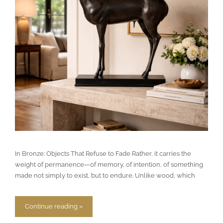
In Bronze: Objects That Refuse to Fade Rather, it carries the
weight of permanence—of memory, of intention, of something
made not simply to exist, but to endure. Unlike wood, which
Continue reading »