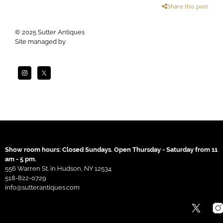
Share this post
© 2025 Sutter Antiques
Site managed by
Apogee
Show room hours: Closed Sundays. Open Thursday - Saturday from 11
am - 5 pm.
556 Warren St. in Hudson, NY 12534
518-822-0729
info@sutterantiques.com