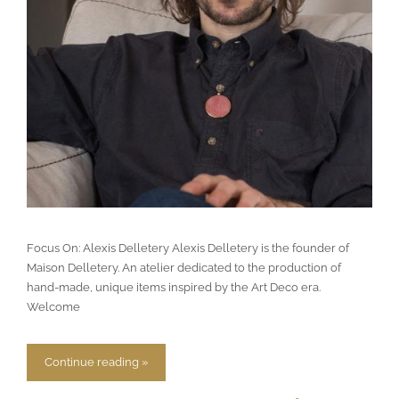
Focus On: Alexis Delletery Alexis Delletery is the founder of
Maison Delletery. An atelier dedicated to the production of
hand-made, unique items inspired by the Art Deco era.
Welcome
Continue reading »