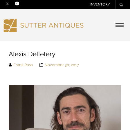
INVENTORY
Alexis Delletery
Frank Rosa
November 30, 2017