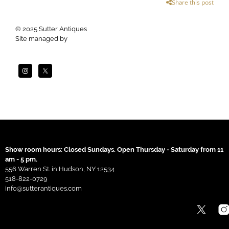
Share this post
© 2025 Sutter Antiques
Site managed by
Apogee
Show room hours: Closed Sundays. Open Thursday - Saturday from 11
am - 5 pm.
556 Warren St. in Hudson, NY 12534
518-822-0729
info@sutterantiques.com