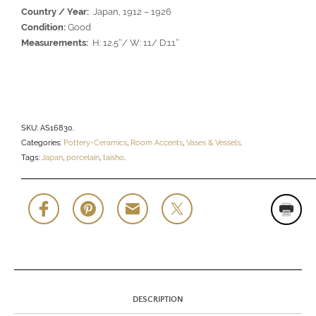
Country / Year:
Japan, 1912 – 1926
Condition:
Good
Measurements:
H: 12.5″/ W: 11/ D:11″
SKU:
AS16830
.
Categories:
Pottery-Ceramics
,
Room Accents
,
Vases & Vessels
.
Tags:
Japan
,
porcelain
,
taisho
.
DESCRIPTION