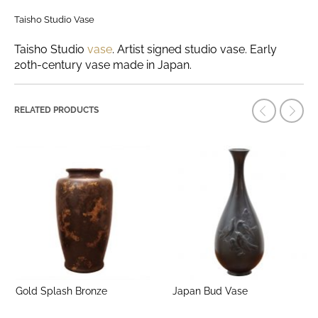
Taisho Studio Vase
Taisho Studio
vase
. Artist signed studio vase. Early
20th-century vase made in Japan.
RELATED PRODUCTS
Gold Splash Bronze
Japan Bud Vase