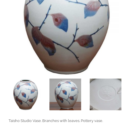
Taisho Studio Vase. Branches with leaves. Pottery vase.