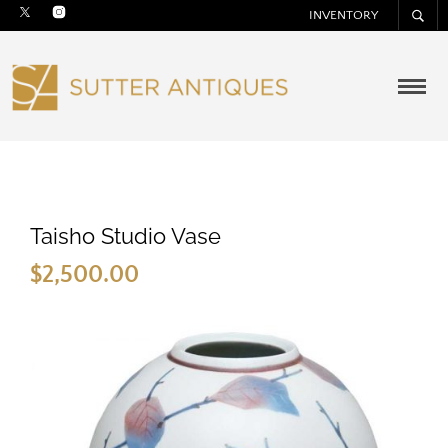
INVENTORY
Taisho Studio Vase
$
2,500.00