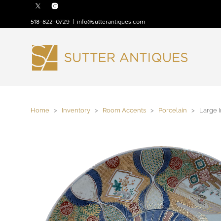
518-822-0729
|
info@sutterantiques.com
Home
>
Inventory
>
Room Accents
>
Porcelain
> Large I