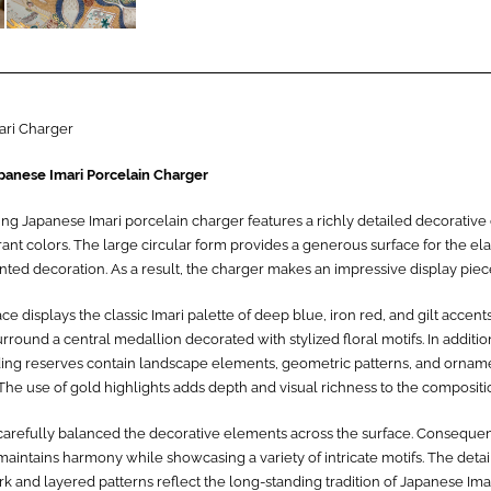
ari Charger
panese Imari Porcelain Charger
king Japanese Imari porcelain charger features a richly detailed decorativ
rant colors. The large circular form provides a generous surface for the el
ted decoration. As a result, the charger makes an impressive display piec
ce displays the classic Imari palette of deep blue, iron red, and gilt accents
rround a central medallion decorated with stylized floral motifs. In additio
ing reserves contain landscape elements, geometric patterns, and ornam
The use of gold highlights adds depth and visual richness to the compositi
 carefully balanced the decorative elements across the surface. Consequen
aintains harmony while showcasing a variety of intricate motifs. The deta
 and layered patterns reflect the long-standing tradition of Japanese Imar