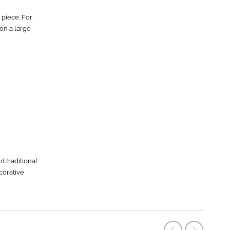
 piece. For
 on a large
d traditional
ecorative