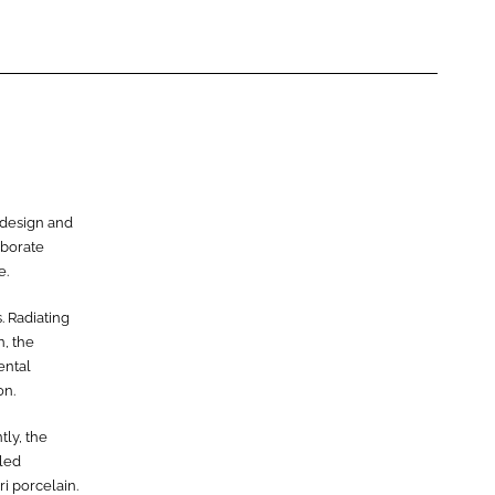
e design and
aborate
e.
. Radiating
n, the
ental
on.
tly, the
iled
i porcelain.