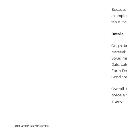
Because o
example, 
table. It
Details
Origin: J
Material:
Style: Ima
Date: Lat
Form: Dec
Condition
Overall, 
porcelain
interior.
RELATED PRODUCTS