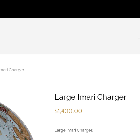
mari Charger
Large Imari Charger
$
1,400.00
Large Imari Charger.