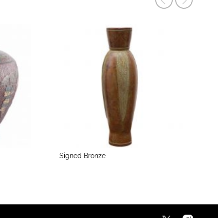
Signed Bronze
M