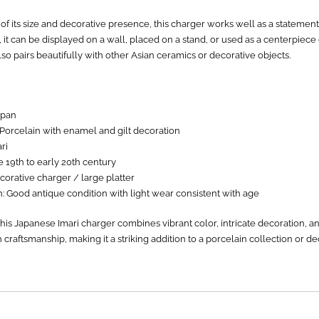
f its size and decorative presence, this charger works well as a statement
it can be displayed on a wall, placed on a stand, or used as a centerpiece
 also pairs beautifully with other Asian ceramics or decorative objects.
apan
 Porcelain with enamel and gilt decoration
ri
e 19th to early 20th century
orative charger / large platter
: Good antique condition with light wear consistent with age
this Japanese Imari charger combines vibrant color, intricate decoration, an
 craftsmanship, making it a striking addition to a porcelain collection or d