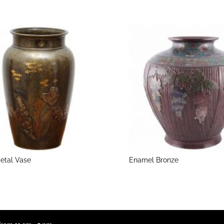
etal Vase
Enamel Bronze