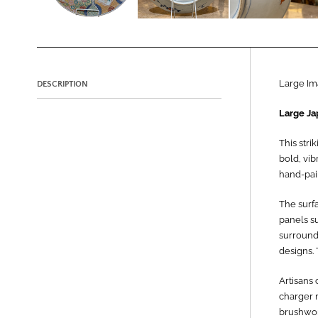
Large Im
DESCRIPTION
Large Ja
This stri
bold, vib
hand-pain
The surfa
panels su
surround
designs. 
Artisans
charger m
brushwork