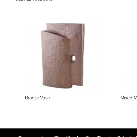
Bronze Vase
Mixed M