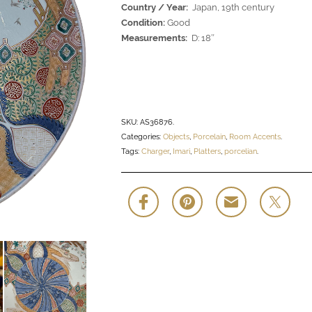
Country / Year:
Japan, 19th century
Condition:
Good
Measurements:
D: 18″
SKU:
AS36876
.
Categories:
Objects
,
Porcelain
,
Room Accents
.
Tags:
Charger
,
Imari
,
Platters
,
porcelian
.