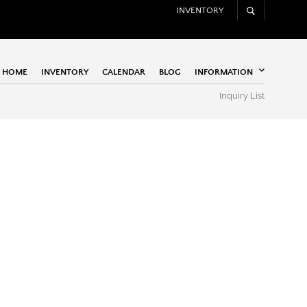
INVENTORY
HOME
INVENTORY
CALENDAR
BLOG
INFORMATION
Inquiry List