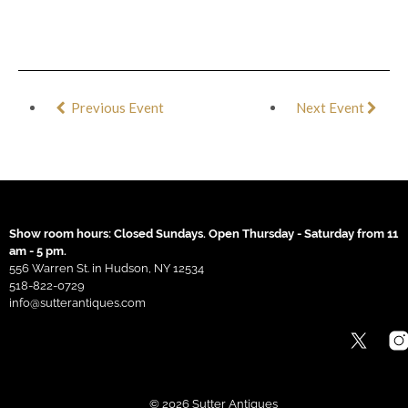
Previous Event
Next Event
Show room hours: Closed Sundays. Open Thursday - Saturday from 11
am - 5 pm.
556 Warren St. in Hudson, NY 12534
518-822-0729
info@sutterantiques.com
© 2026 Sutter Antiques