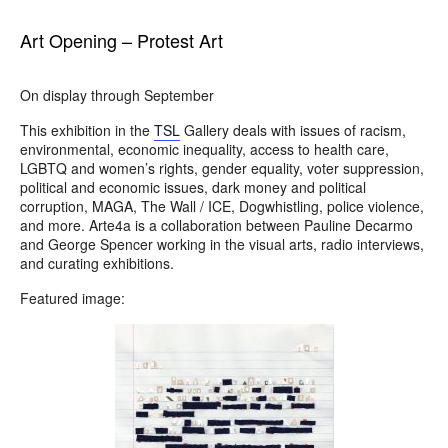
Art Opening – Protest Art
On display through September
This exhibition in the
TSL
Gallery deals with issues of racism,
environmental, economic inequality, access to health care,
LGBTQ and women’s rights, gender equality, voter suppression,
political and economic issues, dark money and political
corruption, MAGA, The Wall / ICE, Dogwhistling, police violence,
and more. Arte4a is a collaboration between Pauline Decarmo
and George Spencer working in the visual arts, radio interviews,
and curating exhibitions.
Featured image: