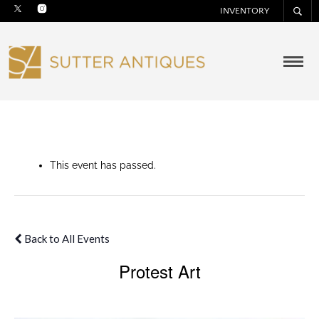
INVENTORY
This event has passed.
Back to All Events
Protest Art