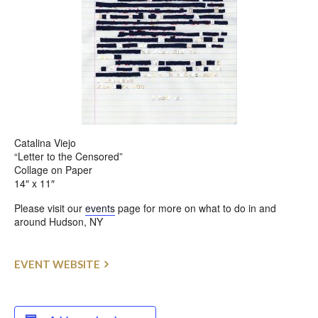
Catalina Viejo
“Letter to the Censored”
Collage on Paper
14″ x 11″
Please visit our
events
page for more on what to do in and
around Hudson, NY
EVENT WEBSITE