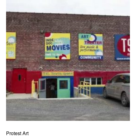
Protest Art