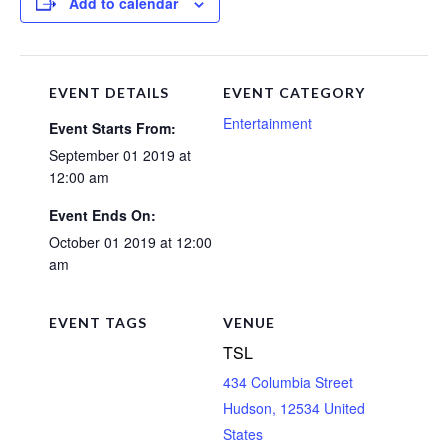
Add to calendar
EVENT DETAILS
EVENT CATEGORY
Entertainment
Event Starts From:
September 01 2019 at
12:00 am
Event Ends On:
October 01 2019 at 12:00
am
EVENT TAGS
VENUE
TSL
434 Columbia Street
Hudson
,
12534
United
States