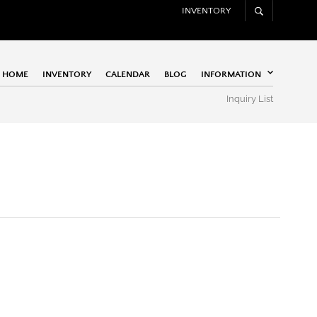
INVENTORY
HOME
INVENTORY
CALENDAR
BLOG
INFORMATION
Inquiry List