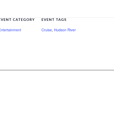
EVENT CATEGORY
EVENT TAGS
Entertainment
Cruise
,
Hudson River