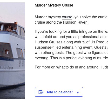
Murder Mystery Cruise
Murder mystery
cruise
-you solve the crime
cruise along the Hudson River!
If you’re looking for a little intrigue on the
will unfold around you as professional acto
Hudson Cruises along with “2 of Us Producti
suspense-filled entertaining event. Guest
with other guests. The guest who figures ou
evening! This is a perfect evening of murde
For more on what to do in and around Huds
Add to calendar