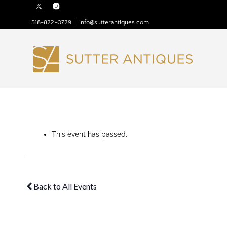
518-822-0729
|
info@sutterantiques.com
This event has passed.
Back to All Events