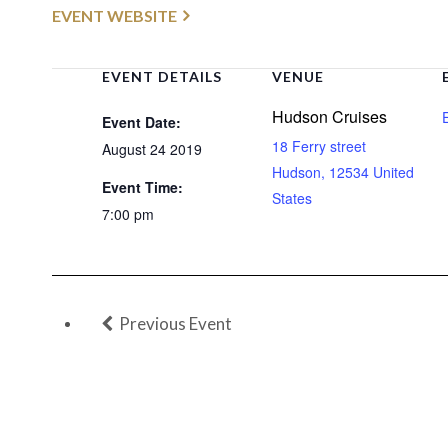
EVENT WEBSITE
EVENT DETAILS
VENUE
Hudson Cruises
Event Date:
18 Ferry street
August 24 2019
Hudson
,
12534
United
Event Time:
States
7:00 pm
Previous Event