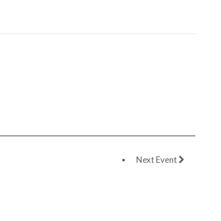
Next Event