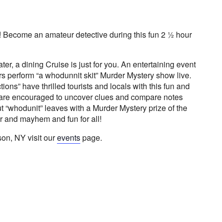
! Become an amateur detective during this fun 2 ½ hour
 water, a dining Cruise is just for you. An entertaining event
rs perform “a whodunnit skit” Murder Mystery show live.
ons” have thrilled tourists and locals with this fun and
s are encouraged to uncover clues and compare notes
t “whodunit” leaves with a Murder Mystery prize of the
r and mayhem and fun for all!
on, NY visit our
events
page.