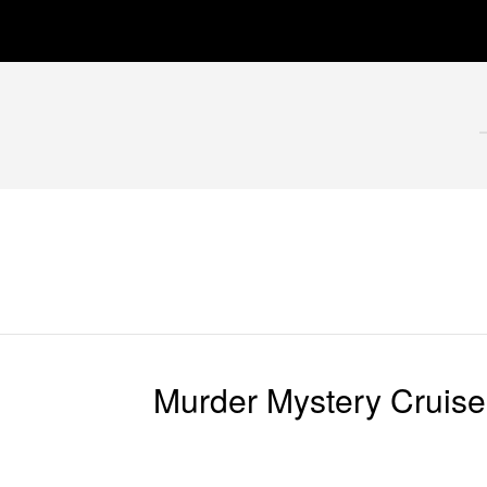
Murder Mystery Cruise