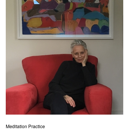
Meditation Practice