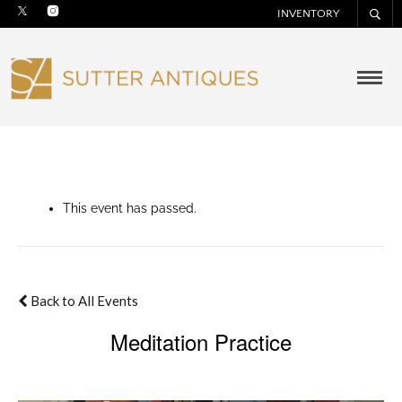
INVENTORY
This event has passed.
Back to All Events
Meditation Practice