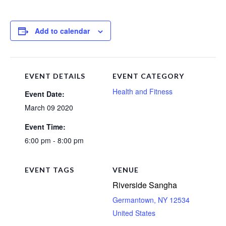
Add to calendar
EVENT DETAILS
EVENT CATEGORY
Health and Fitness
Event Date:
March 09 2020
Event Time:
6:00 pm - 8:00 pm
EVENT TAGS
VENUE
Riverside Sangha
Germantown
,
NY
12534
United States