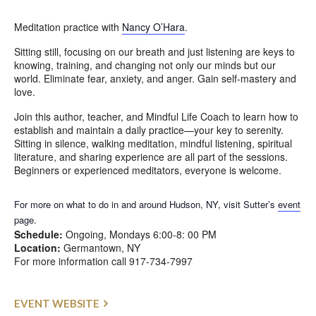
Meditation practice with
Nancy O’Hara
.
Sitting still, focusing on our breath and just listening are keys to
knowing, training, and changing not only our minds but our
world. Eliminate fear, anxiety, and anger. Gain self-mastery and
love.
Join this author, teacher, and Mindful Life Coach to learn how to
establish and maintain a daily practice—your key to serenity.
Sitting in silence, walking meditation, mindful listening, spiritual
literature, and sharing experience are all part of the sessions.
Beginners or experienced meditators, everyone is welcome.
For more on what to do in and around Hudson, NY, visit Sutter’s
event
page.
Schedule:
Ongoing, Mondays 6:00-8: 00 PM
Location:
Germantown, NY
For more information call 917-734-7997
EVENT WEBSITE