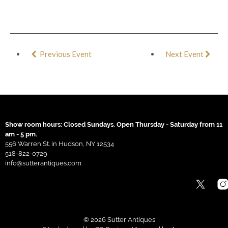
Previous Event
Next Event
Show room hours: Closed Sundays. Open Thursday - Saturday from 11
am - 5 pm.
556 Warren St. in Hudson, NY 12534
518-822-0729
info@sutterantiques.com
© 2026 Sutter Antiques