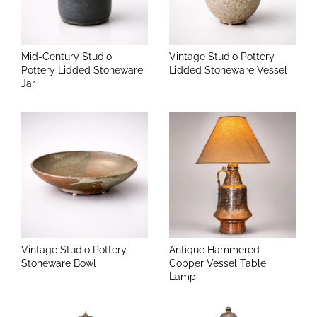
Mid-Century Studio
Vintage Studio Pottery
Pottery Lidded Stoneware
Lidded Stoneware Vessel
Jar
Vintage Studio Pottery
Antique Hammered
Stoneware Bowl
Copper Vessel Table
Lamp