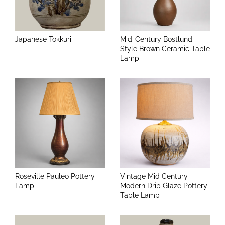
Japanese Tokkuri
Mid-Century Bostlund-
Style Brown Ceramic Table
Lamp
Roseville Pauleo Pottery
Vintage Mid Century
Lamp
Modern Drip Glaze Pottery
Table Lamp