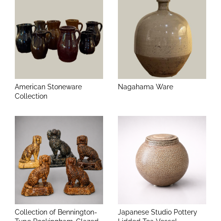
American Stoneware
Nagahama Ware
Collection
Collection of Bennington-
Japanese Studio Pottery