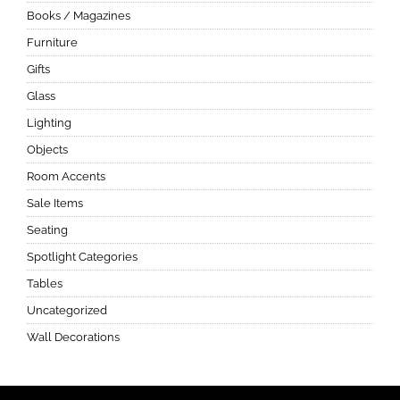
Books / Magazines
Furniture
Gifts
Glass
Lighting
Objects
Room Accents
Sale Items
Seating
Spotlight Categories
Tables
Uncategorized
Wall Decorations