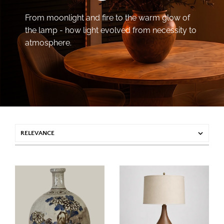
From moonlight and fire to the warm glow of
the lamp - how light evolved from necessity to
atmosphere.