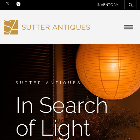
INVENTORY
SUTTER ANTIQUES
In Search
of Light