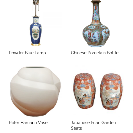
Powder Blue Lamp
Chinese Porcelain Bottle
Peter Hamann Vase
Japanese Imari Garden
Seats