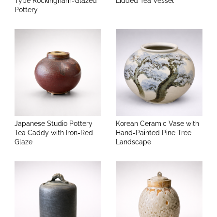
Type Rockingham-Glazed
Lidded Tea Vessel
Pottery
Japanese Studio Pottery
Korean Ceramic Vase with
Tea Caddy with Iron-Red
Hand-Painted Pine Tree
Glaze
Landscape