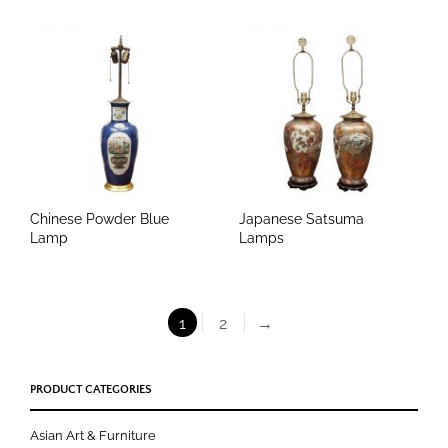
Chinese Powder Blue
Japanese Satsuma
Lamp
Lamps
1
2
→
PRODUCT CATEGORIES
Asian Art & Furniture